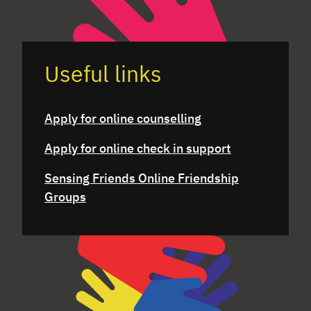
Useful links
Apply for online counselling
Apply for online check in support
Sensing Friends Online Friendship
Groups