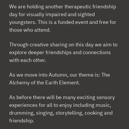
We are holding another therapeutic friendship
day for visually impaired and sighted
youngsters. This is a funded event and free for
those who attend.
Through creative sharing on this day we aim to
explore deeper friendships and connections
with each other.
As we move into Autumn, our theme is: The
Alchemy of the Earth Element.
As before there will be many exciting sensory
experiences for all to enjoy including music,
drumming, singing, storytelling, cooking and
friendship.