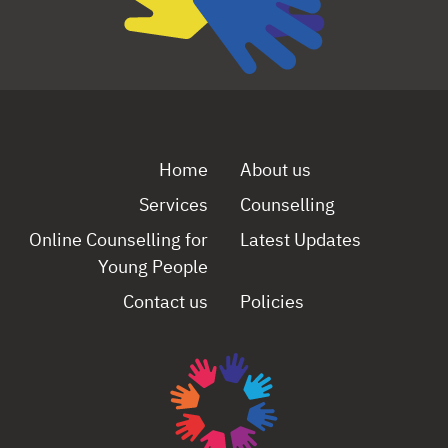
Home
About us
Services
Counselling
Online Counselling for
Latest Updates
Young People
Contact us
Policies