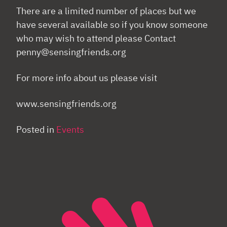
There are a limited number of places but we
have several available so if you know someone
who may wish to attend please Contact
penny@sensingfriends.org
For more info about us please visit
www.sensingfriends.org
Posted in
Events