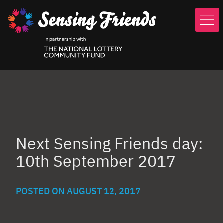
Skip
to
main
content
Next Sensing Friends day:
10th September 2017
POSTED ON
AUGUST 12, 2017