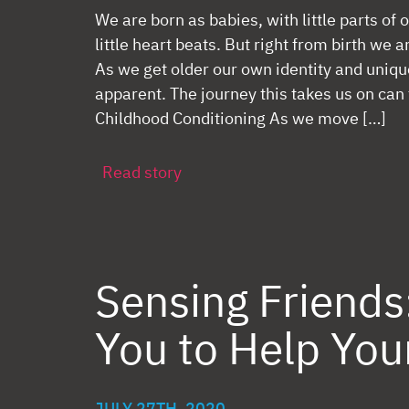
We are born as babies, with little parts of o
little heart beats. But right from birth we a
As we get older our own identity and uni
apparent. The journey this takes us on can
Childhood Conditioning As we move […]
Read story
Sensing Friends
You to Help You