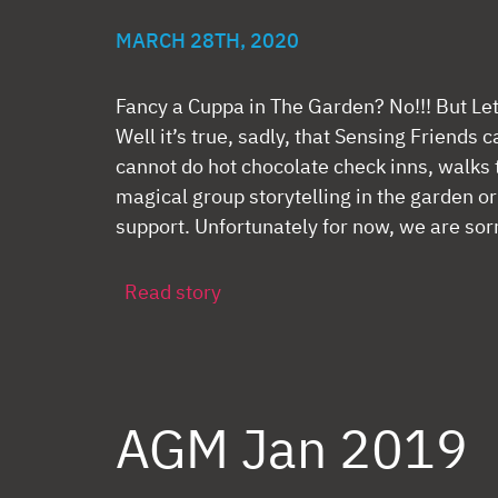
MARCH 28TH, 2020
Fancy a Cuppa in The Garden? No!!! But Le
Well it’s true, sadly, that Sensing Friends
cannot do hot chocolate check inns, walks 
magical group storytelling in the garden or
support. Unfortunately for now, we are sorr
Read story
AGM Jan 2019