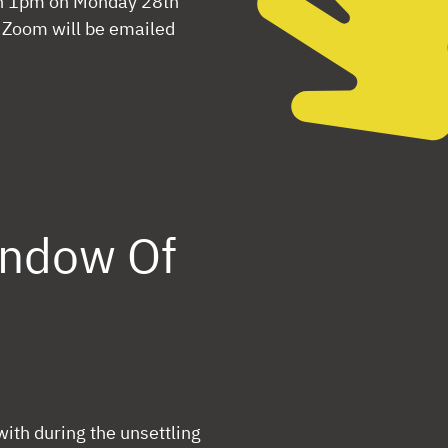
an 1pm on Monday 28th
n Zoom will be emailed
indow Of
 with during the unsettling