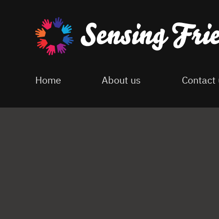
Skip
to
main
content
Home
About us
Contact 