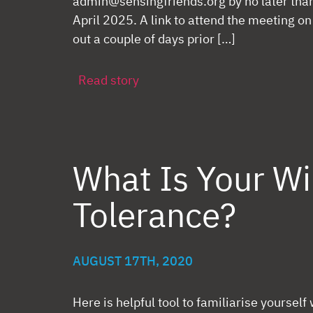
admin@sensingfriends.org by no later th
April 2025. A link to attend the meeting o
out a couple of days prior […]
Read story
What Is Your W
Tolerance?
AUGUST 17TH, 2020
Here is helpful tool to familiarise yourself