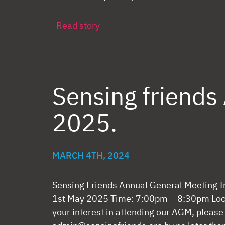
Read story
Sensing friend
2025.
MARCH 4TH, 2024
Sensing Friends Annual General Meeting I
1st May 2025 Time: 7:00pm – 8:30pm Loca
your interest in attending our AGM, please