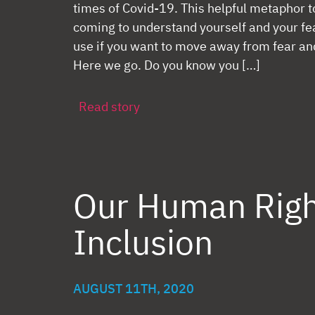
times of Covid-19. This helpful metaphor to
coming to understand yourself and your fear
use if you want to move away from fear an
Here we go. Do you know you […]
Read story
Our Human Righ
Inclusion
AUGUST 11TH, 2020