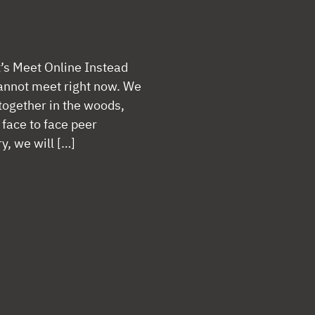
t’s Meet Online Instead
 cannot meet right now. We
together in the woods,
 face to face peer
y, we will […]