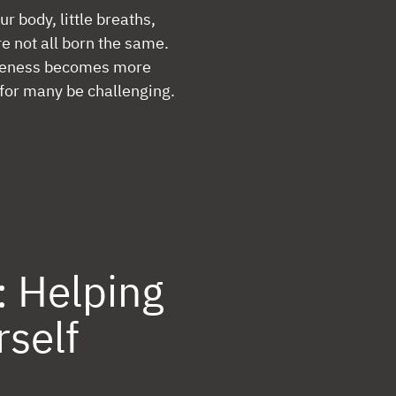
ur body, little breaths,
re not all born the same.
queness becomes more
 for many be challenging.
: Helping
rself