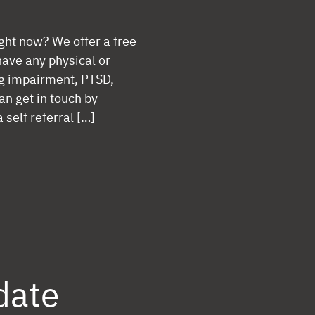
ight now? We offer a free
have any physical or
ng impairment, PTSD,
an get in touch by
self referral […]
date