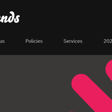
us
Policies
Services
202