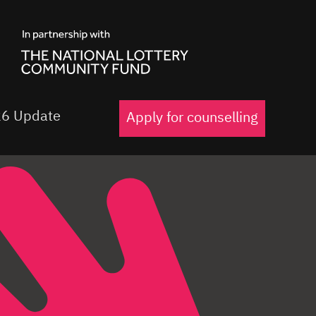
6 Update
Apply for counselling