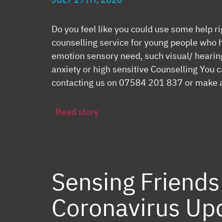
JULY 27TH, 2020
Do you feel like you could use some help r
counselling service for young people who 
emotion sensory need, such visual/ heari
anxiety or high sensitive Counselling You c
contacting us on 07584 201 837 or make a 
Read story
Sensing Friends
Coronavirus Up