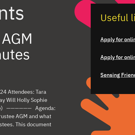
nts
Useful l
s AGM
Apply for onli
nutes
Apply for onli
Sensing Frien
24 Attendees: Tara
ay Will Holly Sophie
mote) —————— Agenda:
 trustee AGM and what
ustees. This document