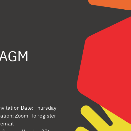
s AGM
nvitation Date: Thursday
tion: Zoom To register
 email