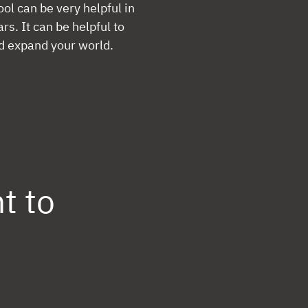
ol can be very helpful in
s. It can be helpful to
d expand your world.
t to