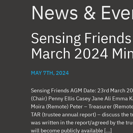
News & Eve
Sensing Friend
March 2024 Mi
MAY 7TH, 2024
Sensing Friends AGM Date: 23rd March 20
(Chair) Penny Ellis Casey Jane Ali Emma K
Moira (Remote) Peter – Treasurer (Re
TAR (trustee annual report) – discuss the
was written in the report/agreed by the tr
will become publicly available […]