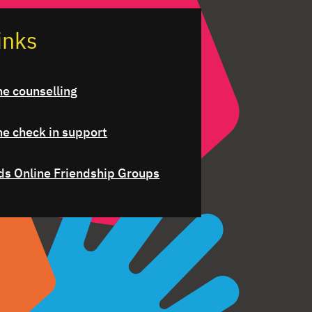
inks
ne counselling
ne check in support
ds Online Friendship Groups