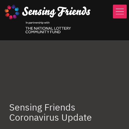
Skip
to
main
content
Sensing Friends
Coronavirus Update