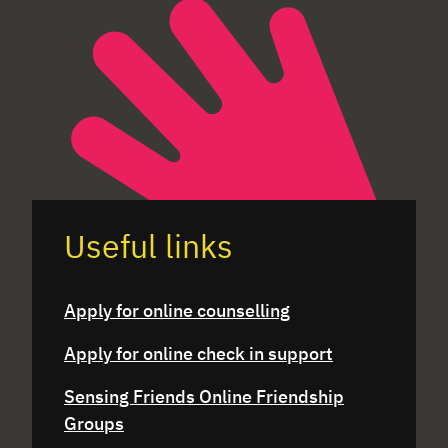
Useful links
Apply for online counselling
Apply for online check in support
Sensing Friends Online Friendship
Groups