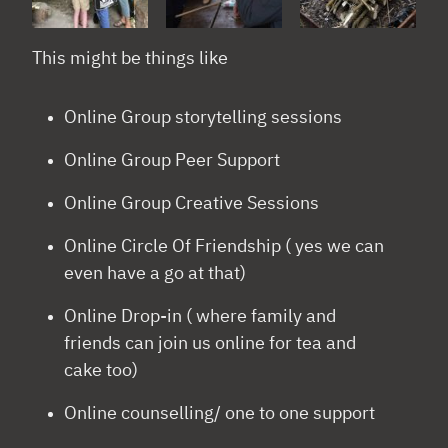
This might be things like
Online Group storytelling sessions
Online Group Peer Support
Online Group Creative Sessions
Online Circle Of Friendship ( yes we can
even have a go at that)
Online Drop-in ( where family and
friends can join us online for tea and
cake too)
Online counselling/ one to one support