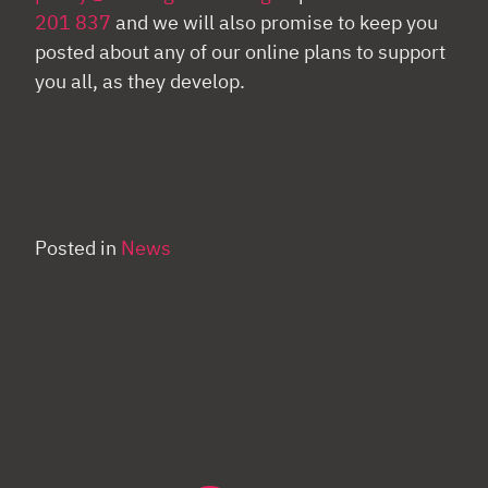
201 837
and we will also promise to keep you
posted about any of our online plans to support
you all, as they develop.
Posted in
News