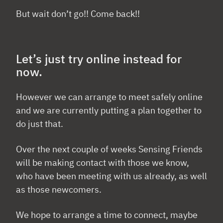
But wait don’t go!! Come back!!
Let’s just try online instead for
now.
However we can arrange to meet safely online
and we are currently putting a plan together to
do just that.
Over the next couple of weeks Sensing Friends
will be making contact with those we know,
who have been meeting with us already, as well
as those newcomers.
We hope to arrange a time to connect, maybe