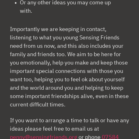
Or any other ideas you may come up
with.
Importantly we are keeping in contact,
listening to what you young Sensing Friends
need from us now, and this also includes your
family and friends too. We aim to be here for
you emotionally, help you make and keep those
important special connections with those you
want too, helping you to feel ok about yourself
and the world around you and helping to keep
some important friendships alive, even in these
current difficult times.
If you want to arrange a time to talk or have any
ideas please feel free to email us at
penny@sensingfriends.org
or phone
07584