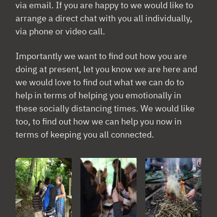
via email. If you are happy to we would like to
arrange a direct chat with you all individually,
via phone or video call.
Importantly we want to find out how you are
doing at present, let you know we are here and
we would love to find out what we can do to
help in terms of helping you emotionally in
these socially distancing times. We would like
too, to find out how we can help you now in
terms of keeping you all connected.