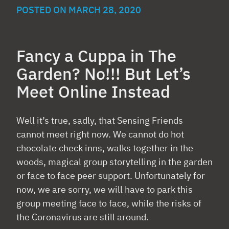
POSTED ON
MARCH 28, 2020
Fancy a Cuppa in The
Garden? No!!! But Let’s
Meet Online Instead
Well it’s true, sadly, that Sensing Friends
cannot meet right now. We cannot do hot
chocolate check inns, walks together in the
woods, magical group storytelling in the garden
or face to face peer support. Unfortunately for
now, we are sorry, we will have to park this
group meeting face to face, while the risks of
the Coronavirus are still around.