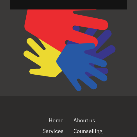
Home
About us
Services
Counselling